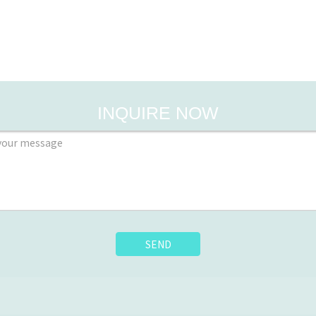
INQUIRE NOW
SEND