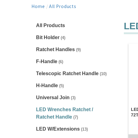
Home
/
All Products
LE
All Products
Bit Holder
(4)
Ratchet Handles
(9)
F-Handle
(6)
Telescopic Ratchet Handle
(10)
H-Handle
(5)
Universal Join
(3)
LED Wrenches Ratchet /
LED
72
Ratchet Handle
(7)
LED W/Extensions
(13)