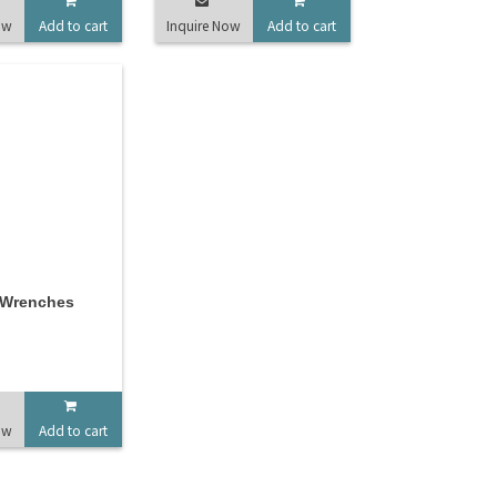
ow
Add to cart
Inquire Now
Add to cart
 Wrenches
ow
Add to cart