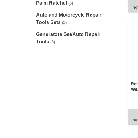
Palm Ratchet
(3)
Inq
Auto and Motorcycle Repair
Tools Sets
(5)
Generators Set/Auto Repair
Tools
(3)
Ra
W/L
Inq