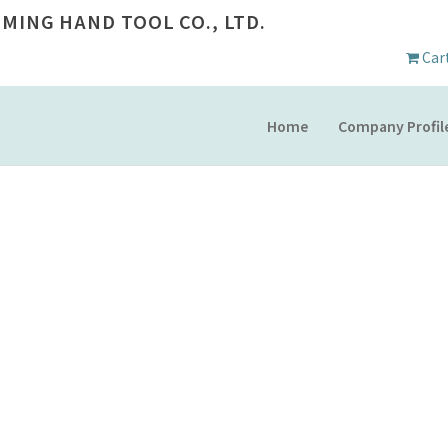
 MING HAND TOOL CO., LTD.
Car
Home
Company Profil
PRODUCT