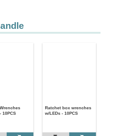
Handle
 Wrenches
Ratchet box wrenches
- 10PCS
w/LEDs - 10PCS