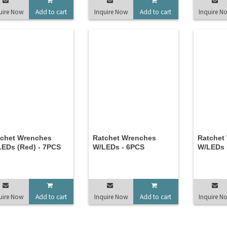
uire Now
Add to cart
Inquire Now
Add to cart
Inquire N
tchet Wrenches
Ratchet Wrenches
Ratchet
EDs (Red) - 7PCS
W/LEDs - 6PCS
W/LEDs
uire Now
Add to cart
Inquire Now
Add to cart
Inquire N