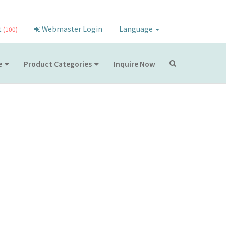
t
Webmaster Login
Language
(100)
e
Product Categories
Inquire Now