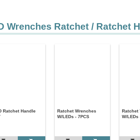
D Wrenches Ratchet / Ratchet 
 Ratchet Handle
Ratchet Wrenches
Ratchet
T
W/LEDs - 7PCS
W/LEDs 