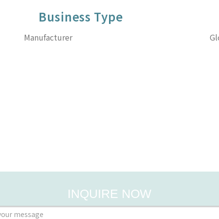
Business Type
Manufacturer
Gl
INQUIRE NOW