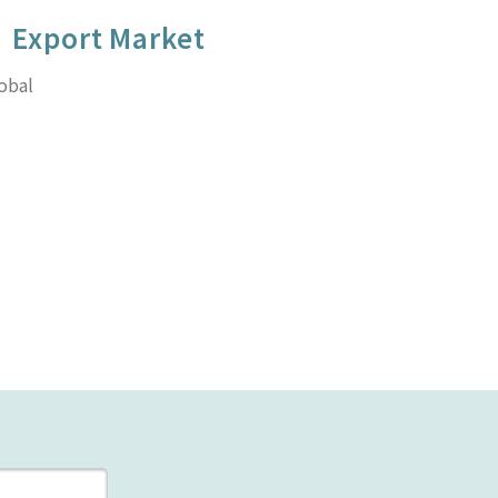
Export Market
obal