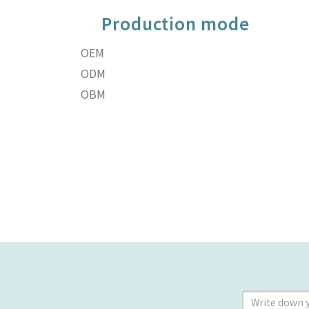
Production mode
OEM
ODM
OBM