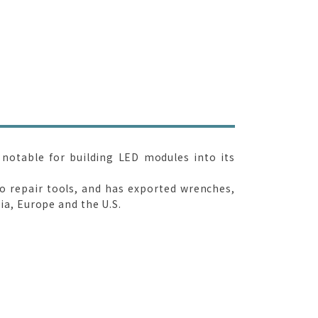
 notable for building LED modules into its
to repair tools, and has exported wrenches,
a, Europe and the U.S.