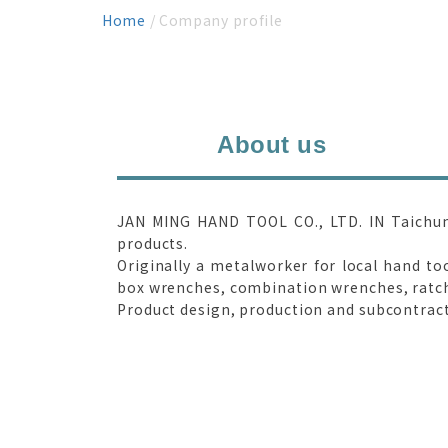
Home
/ Company profile
About us
JAN MING HAND TOOL CO., LTD. IN Taichung 
products.
Originally a metalworker for local hand to
box wrenches, combination wrenches, ratche
Product design, production and subcontract