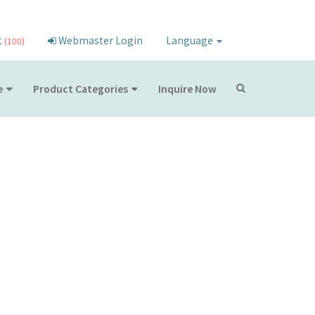
t
Webmaster Login
Language
(100)
e
Product Categories
Inquire Now