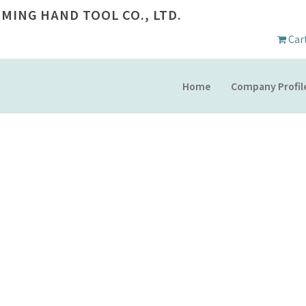
 MING HAND TOOL CO., LTD.
Car
Home
Company Profil
COMPANY PROFILE