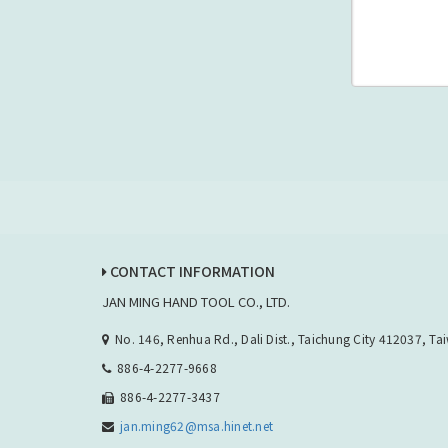
CONTACT INFORMATION
JAN MING HAND TOOL CO., LTD.
No. 146, Renhua Rd., Dali Dist., Taichung City 412037, Ta
886-4-2277-9668
886-4-2277-3437
jan.ming62@msa.hinet.net