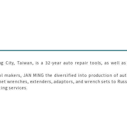
City, Taiwan, is a 32-year auto repair tools, as well as
ol makers, JAN MING the diversified into production of au
t wrenches, extenders, adaptors, and wrench sets to Russi
ing services.